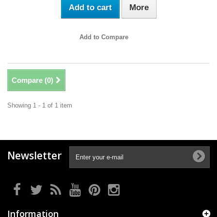
Add to cart
More
Add to Compare
Compare (
0
)
Showing 1 - 1 of 1 item
Newsletter
Information