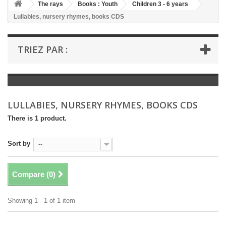
+
The rays
Books : Youth
Children 3 - 6 years
Lullabies, nursery rhymes, books CDS
+
BOOKS : LITERATURE
+
BOOKS : YOUTH
TRIEZ PAR :
+
BOOKS : COMICS AND HUMOUR
+
BOOKS : LEISURE AND PRACTICAL LIFE
+
BOOKS : SCHOOL AND DICTIONARY
LULLABIES, NURSERY RHYMES, BOOKS CDS
+
LIVRES ANCIENS AVANT 1945
There is 1 product.
Sort by
--
Compare (
0
)
Showing 1 - 1 of 1 item