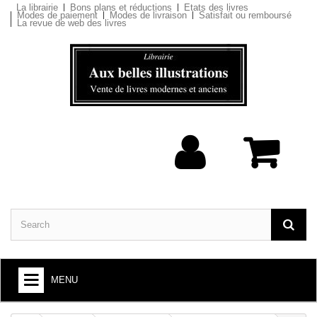
La librairie
Bons plans et réductions
Etats des livres
Modes de paiement
Modes de livraison
Satisfait ou remboursé
La revue de web des livres
MENU
BOOKS : ARTS AND SOCIETY