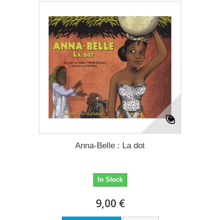
Anna-Belle : La dot
In Stock
9,00 €