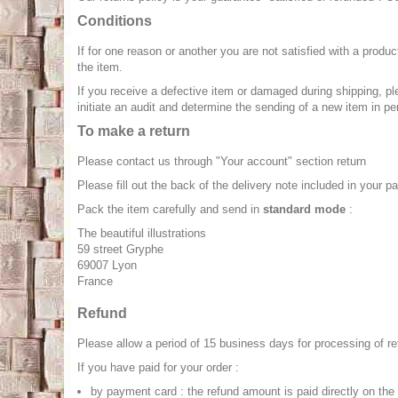
Conditions
If for one reason or another you are not satisfied with a produ
the item.
If you receive a defective item or damaged during shipping, ple
initiate an audit and determine the sending of a new item in pe
To make a return
Please contact us through "Your account" section return
Please fill out the back of the delivery note included in your p
Pack the item carefully and send in
standard mode
:
The beautiful illustrations
59 street Gryphe
69007 Lyon
France
Refund
Please allow a period of 15 business days for processing of ret
If you have paid for your order :
by payment card : the refund amount is paid directly on th