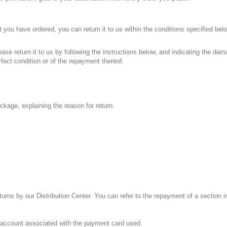
ct you have ordered, you can return it to us within the conditions specified be
ase return it to us by following the instructions below, and indicating the dam
rfect condition or of the repayment thereof.
ackage, explaining the reason for return.
urns by our Distribution Center. You can refer to the repayment of a section i
e account associated with the payment card used.