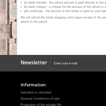
by bank transfer : the refund amount is paid directly to the
by bank cheque : a cheque for the amount of the refund is sen
gift certificate : the amount of the rebate is paid on your bal
We will refund the initial shipping costs (upon receipt of the p
attach to the parcel.
Newsletter
Information
Satisfied or refunded
General Conditions of sale
Protection of the private life