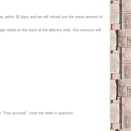
low, within 30 days and we will refund you the entire amount of
age noted on the back of the delivery note. Our services will
n "Your account", view the order in question.