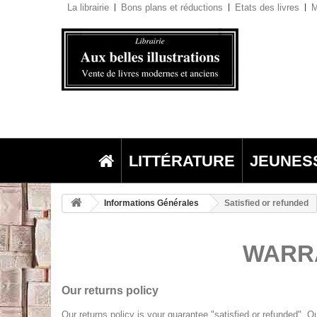
La librairie
Bons plans et réductions
Etats des livres
M
LITTÉRATURE
JEUNES
Informations Générales
Satisfied or refunded
WARRA
Our returns policy
Our returns policy is your guarantee "satisfied or refunded". O