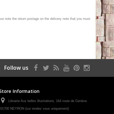
lease note the return postage on the delivery note that you must
Follow us
Store Information
Librairie Aux belles illustrations, 164 route de Genève
01700 NEYRON (sur rendez vous uniquement)