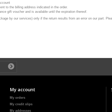
 account
t to the billing address indicated in the order.
ance gift voucher and is available until the expiration thereof.
ackage by our services) only if the return results from an error on our part. P
My account
My orders
My credit slips
My addresses