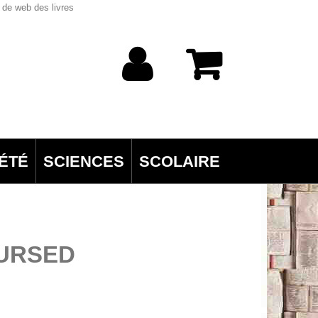
 de web des livres
ÉTÉ
SCIENCES
SCOLAIRE
BURSED