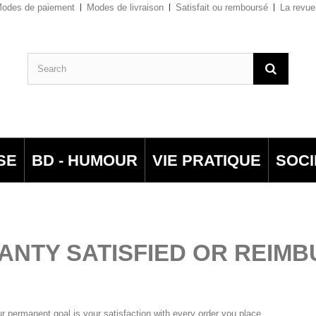
odes de paiement
Modes de livraison
Satisfait ou remboursé
La revue
SE
BD - HUMOUR
VIE PRATIQUE
SOCI
NTY SATISFIED OR REIM
ur permanent goal is your satisfaction with every order you place.