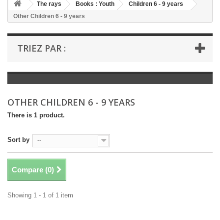
+
The rays
Books : Youth
Children 6 - 9 years
Other Children 6 - 9 years
+
BOOKS : LITERATURE
+
BOOKS : YOUTH
TRIEZ PAR :
+
BOOKS : COMICS AND HUMOUR
+
BOOKS : LEISURE AND PRACTICAL LIFE
+
BOOKS : SCHOOL AND DICTIONARY
OTHER CHILDREN 6 - 9 YEARS
+
LIVRES ANCIENS AVANT 1945
There is 1 product.
Sort by
--
Compare (
0
)
Showing 1 - 1 of 1 item