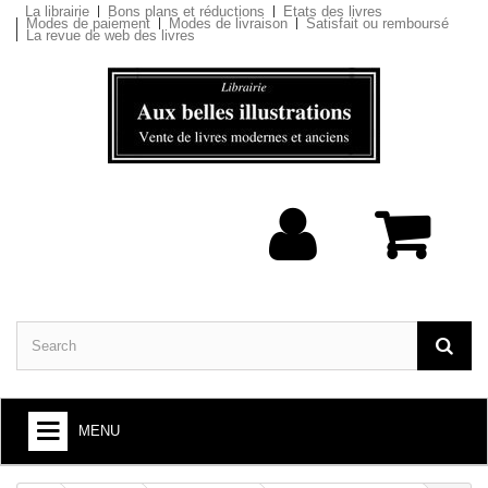
La librairie
Bons plans et réductions
Etats des livres
Modes de paiement
Modes de livraison
Satisfait ou remboursé
La revue de web des livres
MENU
BOOKS : ARTS AND SOCIETY