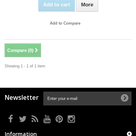
Add to cart
More
Add to Compare
Compare (
0
)
Showing 1 - 1 of 1 item
Newsletter
Information