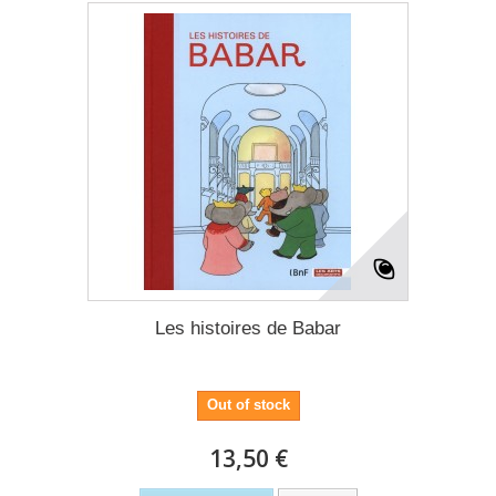
Les histoires de Babar
Out of stock
13,50 €