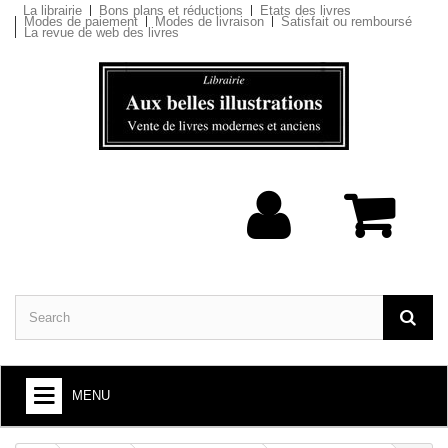
La librairie
Bons plans et réductions
Etats des livres
Modes de paiement
Modes de livraison
Satisfait ou remboursé
La revue de web des livres
MENU
BOOKS : ARTS AND SOCIETY