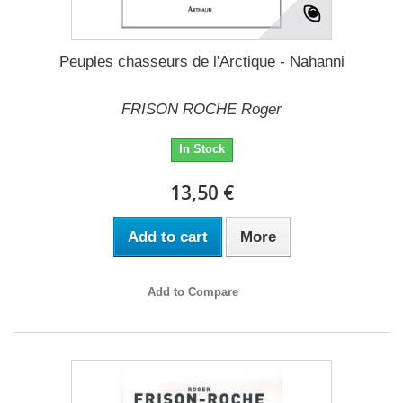
Peuples chasseurs de l'Arctique - Nahanni
FRISON ROCHE Roger
In Stock
13,50 €
Add to cart
More
Add to Compare