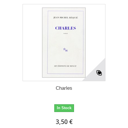
Charles
In Stock
3,50 €