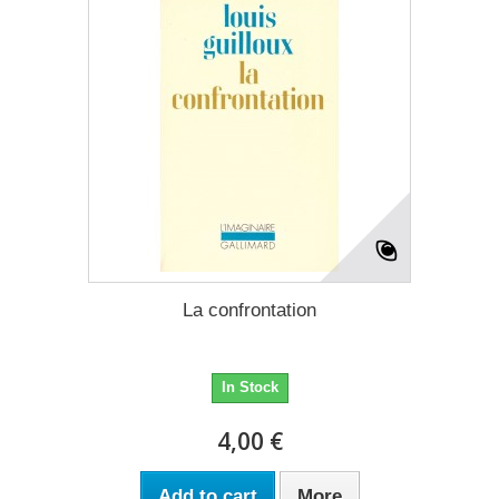
La confrontation
In Stock
4,00 €
Add to cart
More