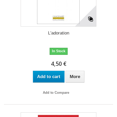
L'adoration
In Stock
4,50 €
Add to cart
More
Add to Compare