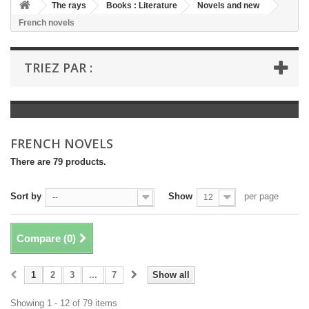
+
The rays
Books : Literature
Novels and new
French novels
+
BOOKS : LITERATURE
+
BOOKS : YOUTH
TRIEZ PAR :
+
BOOKS : COMICS AND HUMOUR
+
BOOKS : LEISURE AND PRACTICAL LIFE
+
BOOKS : SCHOOL AND DICTIONARY
FRENCH NOVELS
+
LIVRES ANCIENS AVANT 1945
There are 79 products.
Sort by
Show
per page
--
12
Compare (
0
)
1
2
3
...
7
Show all
Showing 1 - 12 of 79 items