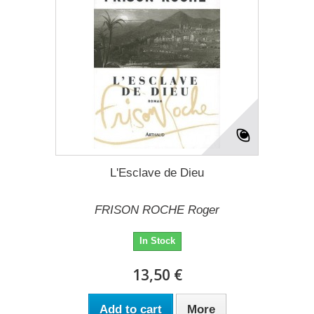
L'Esclave de Dieu
FRISON ROCHE Roger
In Stock
13,50 €
Add to cart
More