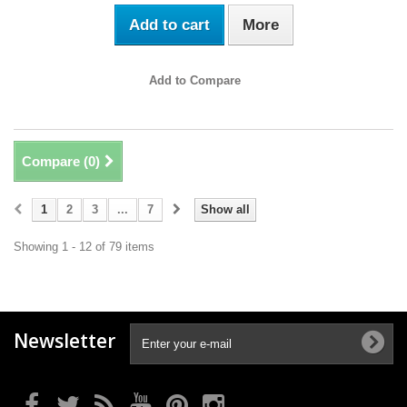
Add to cart
More
Add to Compare
Compare (
0
)
1
2
3
...
7
Show all
Showing 1 - 12 of 79 items
Newsletter