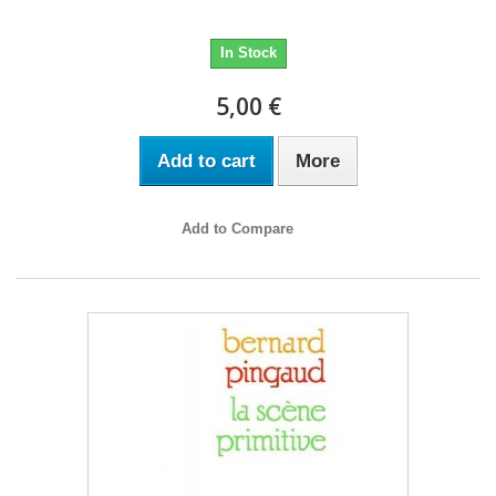
In Stock
5,00 €
Add to cart
More
Add to Compare