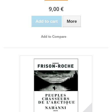
9,00 €
Add to cart
More
Add to Compare