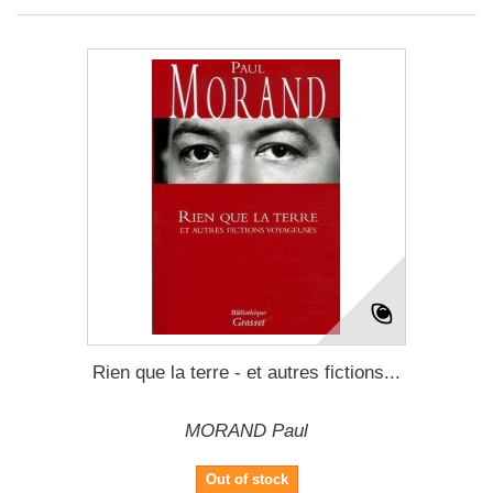
Rien que la terre - et autres fictions...
MORAND Paul
Out of stock