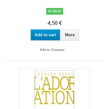
In Stock
4,50 €
Add to cart
More
Add to Compare