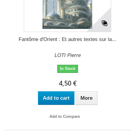
Fantôme d'Orient : Et autres textes sur la...
LOTI Pierre
In Stock
4,50 €
Add to cart
More
Add to Compare