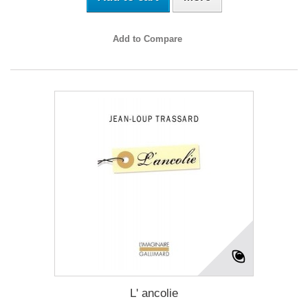
Add to Compare
L' ancolie