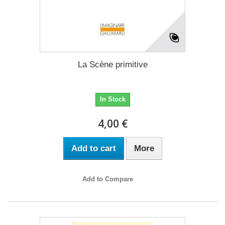
La Scène primitive
In Stock
4,00 €
Add to cart
More
Add to Compare