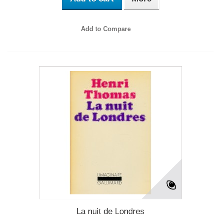
Add to Compare
La nuit de Londres