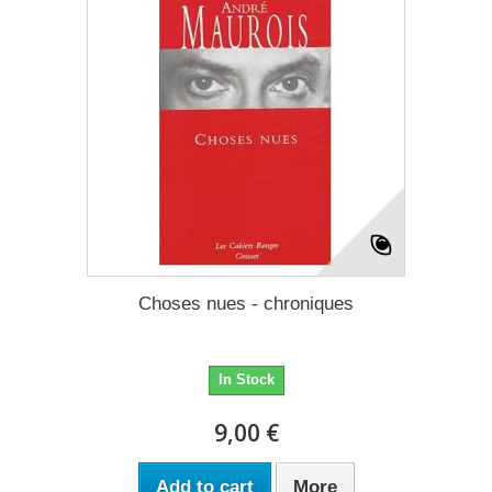
Choses nues - chroniques
In Stock
9,00 €
Add to cart
More