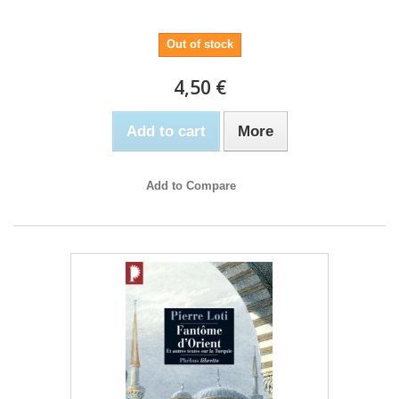
Out of stock
4,50 €
Add to cart
More
Add to Compare