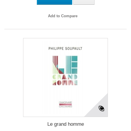
Add to Compare
Le grand homme