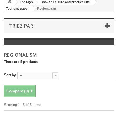
+
The rays
Books : Leisure and practical life
Tourism, travel
Regionalism
+
BOOKS : LITERATURE
+
BOOKS : YOUTH
TRIEZ PAR :
+
BOOKS : COMICS AND HUMOUR
+
BOOKS : LEISURE AND PRACTICAL LIFE
+
BOOKS : SCHOOL AND DICTIONARY
REGIONALISM
+
LIVRES ANCIENS AVANT 1945
There are 5 products.
Sort by
--
Compare (
0
)
Showing 1 - 5 of 5 items