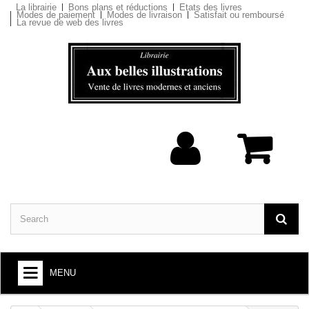
La librairie
Bons plans et réductions
Etats des livres
Modes de paiement
Modes de livraison
Satisfait ou remboursé
La revue de web des livres
MENU
BOOKS : ARTS AND SOCIETY