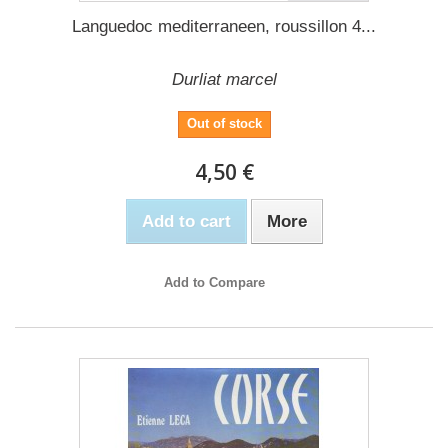
Languedoc mediterraneen, roussillon 4...
Durliat marcel
Out of stock
4,50 €
Add to cart
More
Add to Compare