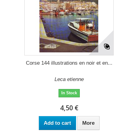
Corse 144 illustrations en noir et en...
Leca etienne
In Stock
4,50 €
Add to cart
More