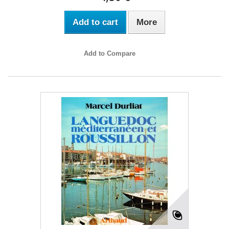
Add to cart
More
Add to Compare