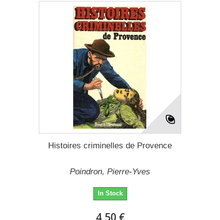
Histoires criminelles de Provence
Poindron, Pierre-Yves
In Stock
4,50 €