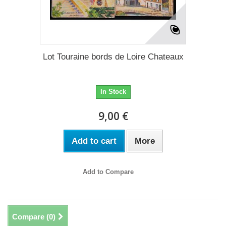
Lot Touraine bords de Loire Chateaux
In Stock
9,00 €
Add to cart
More
Add to Compare
Compare (
0
)