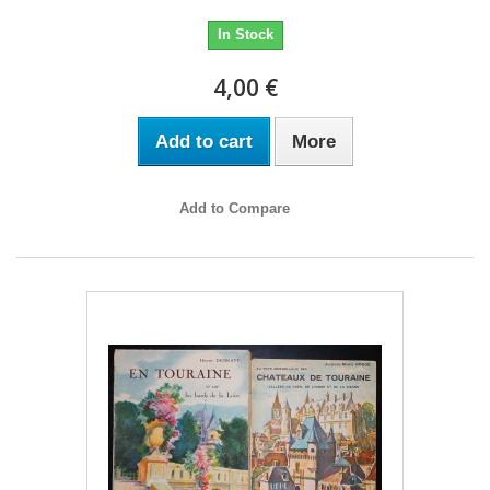
In Stock
4,00 €
Add to cart
More
Add to Compare