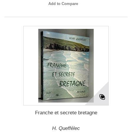
Add to Compare
Franche et secrete bretagne
H. Queffélec