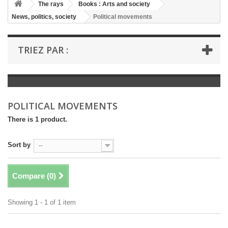
+
The rays
Books : Arts and society
News, politics, society
Political movements
+
BOOKS : LITERATURE
+
BOOKS : YOUTH
TRIEZ PAR :
+
BOOKS : COMICS AND HUMOUR
+
BOOKS : LEISURE AND PRACTICAL LIFE
+
BOOKS : SCHOOL AND DICTIONARY
POLITICAL MOVEMENTS
+
LIVRES ANCIENS AVANT 1945
There is 1 product.
Sort by
--
Compare (
0
)
Showing 1 - 1 of 1 item