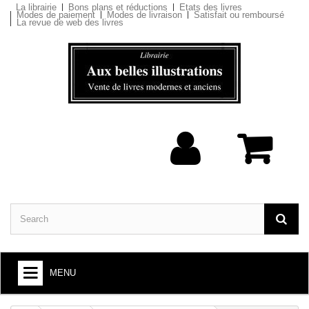
La librairie
Bons plans et réductions
Etats des livres
Modes de paiement
Modes de livraison
Satisfait ou remboursé
La revue de web des livres
MENU
BOOKS : ARTS AND SOCIETY