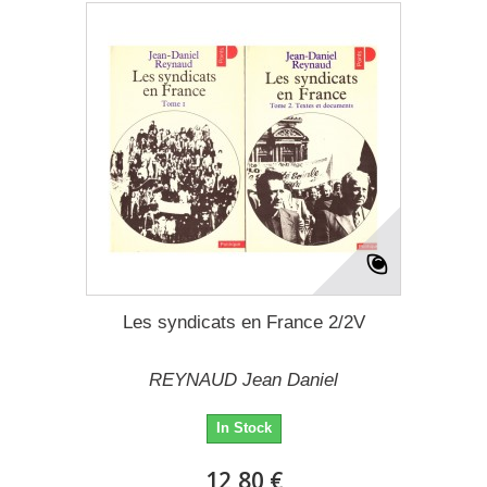
Les syndicats en France 2/2V
REYNAUD Jean Daniel
In Stock
12,80 €