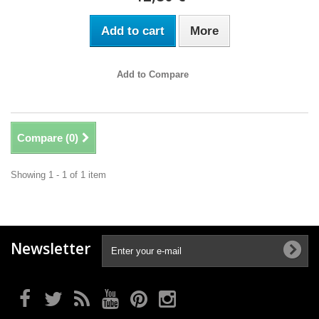
Add to cart
More
Add to Compare
Compare (
0
)
Showing 1 - 1 of 1 item
Newsletter