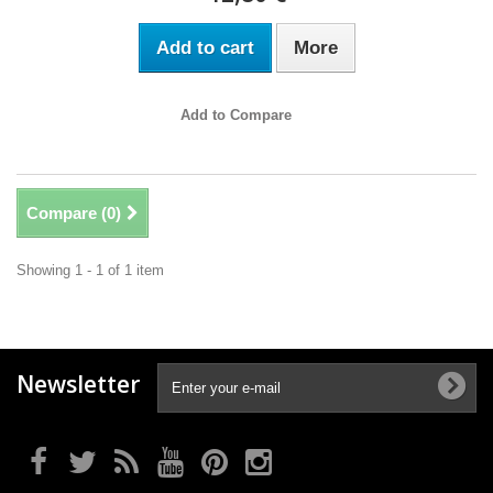
Add to cart
More
Add to Compare
Compare (
0
)
Showing 1 - 1 of 1 item
Newsletter