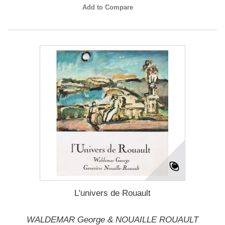
Add to Compare
L'univers de Rouault
WALDEMAR George & NOUAILLE ROUAULT