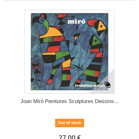
Joan Mirò Peintures Sculptures Dessins...
Out of stock
27,00 €