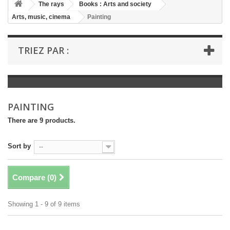
+
The rays
Books : Arts and society
Arts, music, cinema
Painting
+
BOOKS : LITERATURE
+
BOOKS : YOUTH
TRIEZ PAR :
+
BOOKS : COMICS AND HUMOUR
+
BOOKS : LEISURE AND PRACTICAL LIFE
+
BOOKS : SCHOOL AND DICTIONARY
PAINTING
+
LIVRES ANCIENS AVANT 1945
There are 9 products.
Sort by
--
Compare (
0
)
Showing 1 - 9 of 9 items