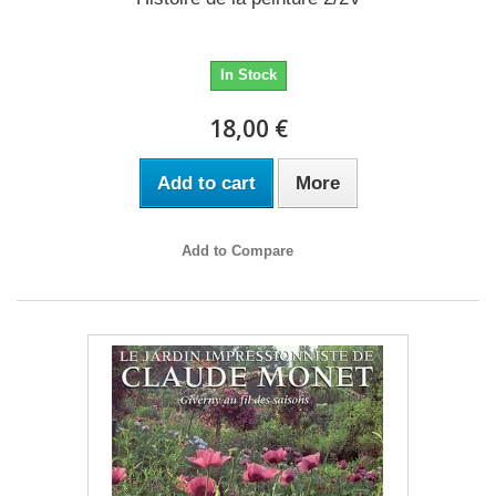
In Stock
18,00 €
Add to cart
More
Add to Compare