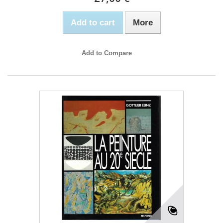
Add to cart
More
Add to Compare