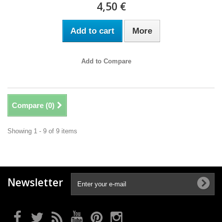
4,50 €
Add to cart
More
Add to Compare
Compare (
0
)
Showing 1 - 9 of 9 items
Newsletter