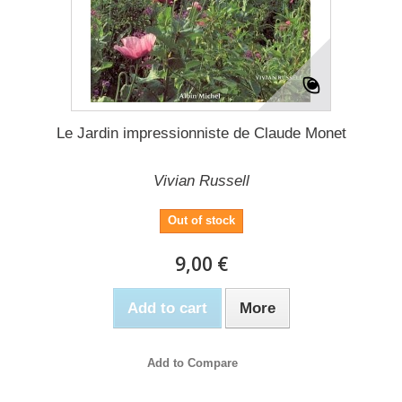
Le Jardin impressionniste de Claude Monet
Vivian Russell
Out of stock
9,00 €
Add to cart
More
Add to Compare