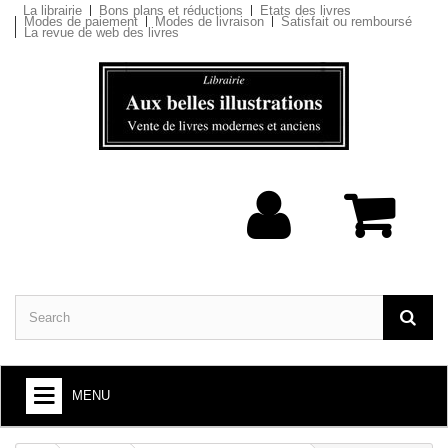
La librairie
Bons plans et réductions
Etats des livres
Modes de paiement
Modes de livraison
Satisfait ou remboursé
La revue de web des livres
MENU
BOOKS : ARTS AND SOCIETY