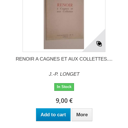
RENOIR A CAGNES ET AUX COLLETTES....
J.-P. LONGET
In Stock
9,00 €
Add to cart
More