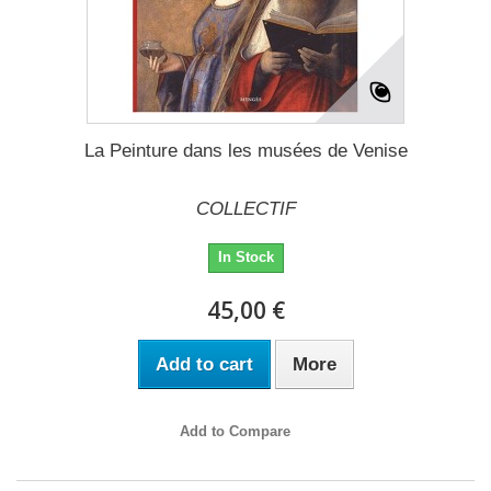
La Peinture dans les musées de Venise
COLLECTIF
In Stock
45,00 €
Add to cart
More
Add to Compare