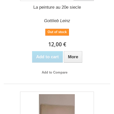
La peinture au 20e siecle
Gottlieb Leinz
Out of stock
12,00 €
Add to cart
More
Add to Compare