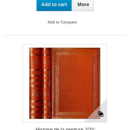
Add to cart
More
Add to Compare
Histoire de la peinture 2/2V