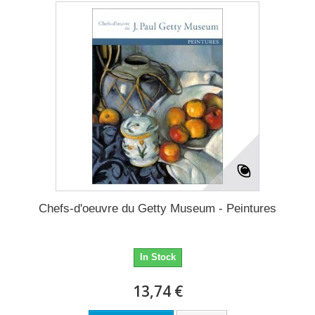
Chefs-d'oeuvre du Getty Museum - Peintures
In Stock
13,74 €