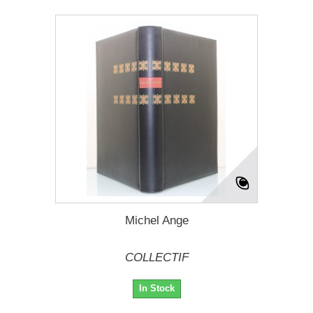
Michel Ange
COLLECTIF
In Stock