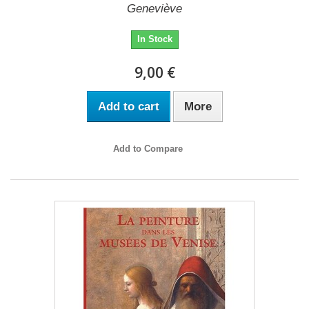
Geneviève
In Stock
9,00 €
Add to cart
More
Add to Compare