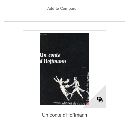
Add to Compare
Un conte d'Hoffmann