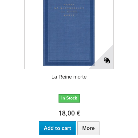
La Reine morte
In Stock
18,00 €
Add to cart
More