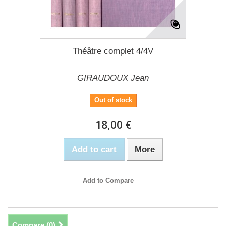
Théâtre complet 4/4V
GIRAUDOUX Jean
Out of stock
18,00 €
Add to cart
More
Add to Compare
Compare (
0
)