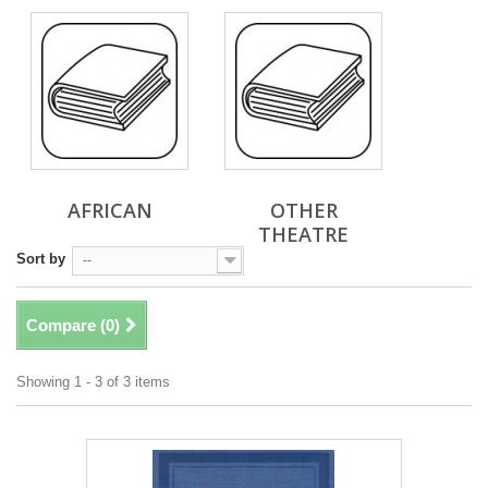
AFRICAN
OTHER
THEATRE
Sort by
--
Compare (
0
)
Showing 1 - 3 of 3 items