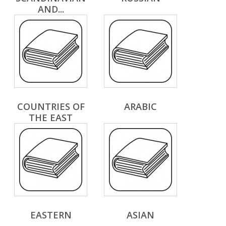
AND...
COUNTRIES OF
ARABIC
THE EAST
EASTERN
ASIAN