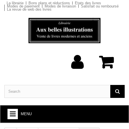
La librairie
Bons plans et réductions
Etats des livres
Modes de paiement
Modes de livraison
Satisfait ou remboursé
La revue de web des livres
MENU
BOOKS : ARTS AND SOCIETY