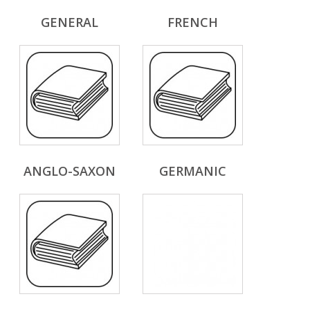
GENERAL
FRENCH
ANGLO-SAXON
GERMANIC