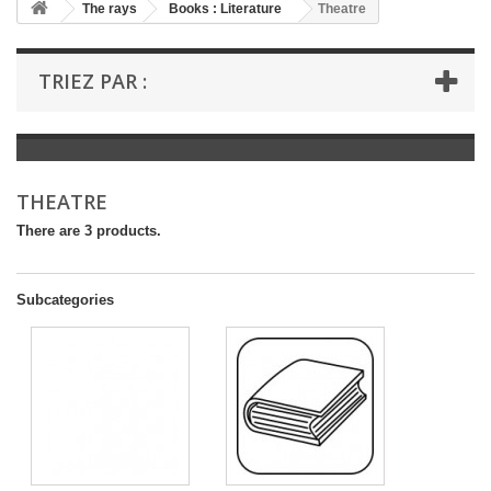
+
The rays
Books : Literature
Theatre
+
BOOKS : LITERATURE
TRIEZ PAR :
+
BOOKS : YOUTH
+
BOOKS : COMICS AND HUMOUR
+
BOOKS : LEISURE AND PRACTICAL LIFE
THEATRE
+
BOOKS : SCHOOL AND DICTIONARY
There are 3 products.
+
LIVRES ANCIENS AVANT 1945
Subcategories