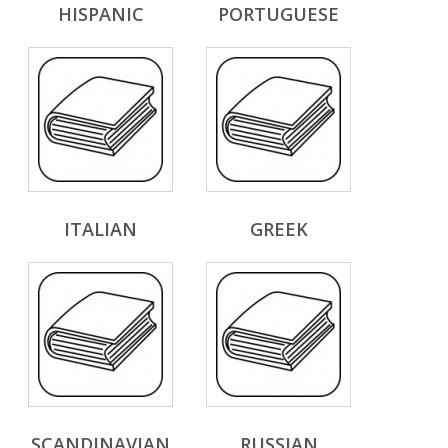
HISPANIC
PORTUGUESE
ITALIAN
GREEK
SCANDINAVIAN
RUSSIAN