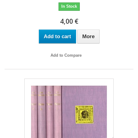
In Stock
4,00 €
Add to cart
More
Add to Compare