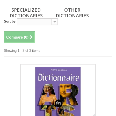
SPECIALIZED
OTHER
DICTIONARIES
DICTIONARIES
Sort by
--
Compare (
0
)
Showing 1 - 3 of 3 items