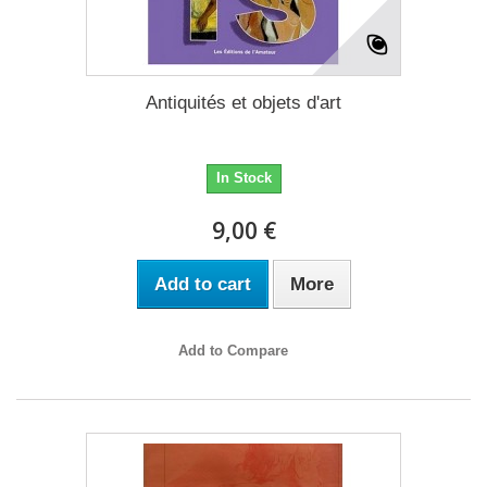
Antiquités et objets d'art
In Stock
9,00 €
Add to cart
More
Add to Compare