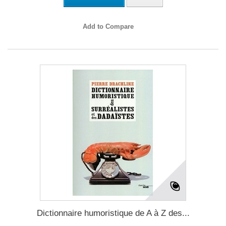
Add to Compare
Dictionnaire humoristique de A à Z des...