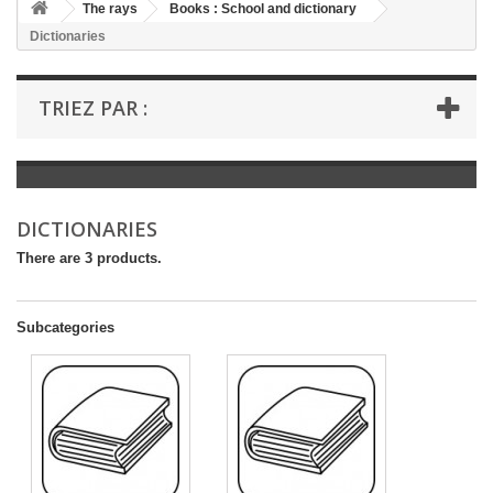
+
The rays
Books : School and dictionary
Dictionaries
+
BOOKS : LITERATURE
+
BOOKS : YOUTH
TRIEZ PAR :
+
BOOKS : COMICS AND HUMOUR
+
BOOKS : LEISURE AND PRACTICAL LIFE
+
BOOKS : SCHOOL AND DICTIONARY
DICTIONARIES
+
LIVRES ANCIENS AVANT 1945
There are 3 products.
Subcategories