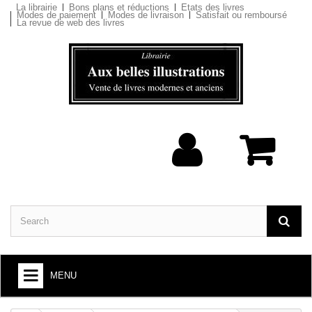
La librairie
Bons plans et réductions
Etats des livres
Modes de paiement
Modes de livraison
Satisfait ou remboursé
La revue de web des livres
MENU
BOOKS : ARTS AND SOCIETY