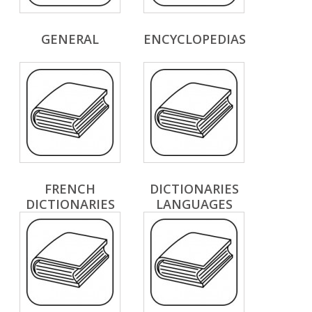
GENERAL
ENCYCLOPEDIAS
FRENCH
DICTIONARIES
DICTIONARIES
LANGUAGES