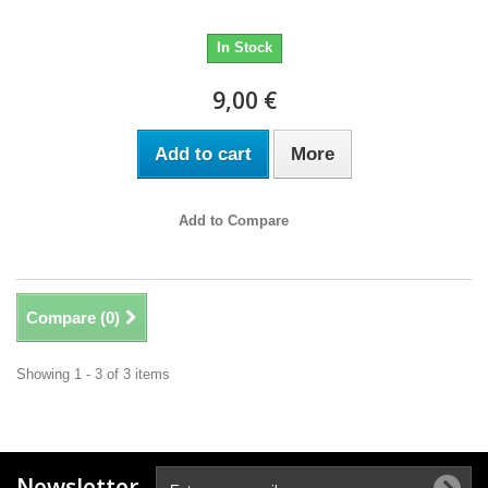
In Stock
9,00 €
Add to cart
More
Add to Compare
Compare (
0
)
Showing 1 - 3 of 3 items
Newsletter