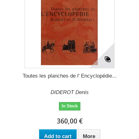
Toutes les planches de l' Encyclopédie...
DIDEROT Denis
In Stock
360,00 €
Add to cart
More